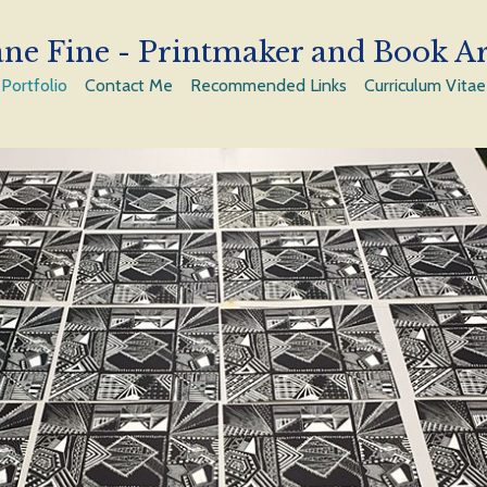
ne Fine - Printmaker and Book Ar
Portfolio
Contact Me
Recommended Links
Curriculum Vitae