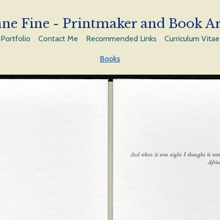
ne Fine - Printmaker and Book Ar
Portfolio
Contact Me
Recommended Links
Curriculum Vitae
Books