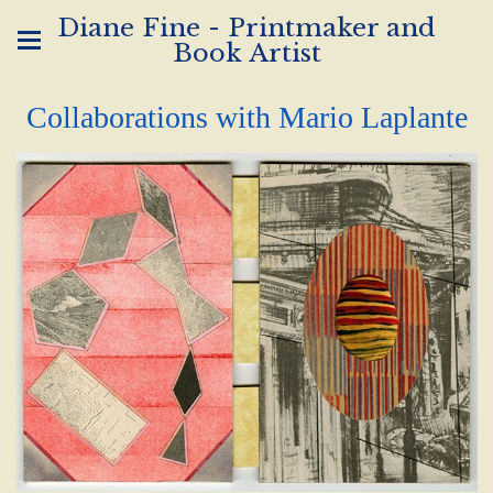
Diane Fine - Printmaker and
Book Artist
Collaborations with Mario Laplante