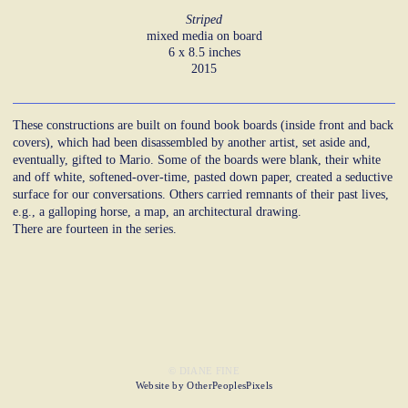
Striped
mixed media on board
6 x 8.5 inches
2015
These constructions are built on found book boards (inside front and back
covers), which had been disassembled by another artist, set aside and,
eventually, gifted to Mario. Some of the boards were blank, their white
and off white, softened-over-time, pasted down paper, created a seductive
surface for our conversations. Others carried remnants of their past lives,
e.g., a galloping horse, a map, an architectural drawing.
There are fourteen in the series.
© DIANE FINE
Website by OtherPeoplesPixels