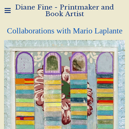
Diane Fine - Printmaker and
Book Artist
Collaborations with Mario Laplante