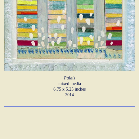
Palais
mixed media
6.75 x 5.25 inches
2014