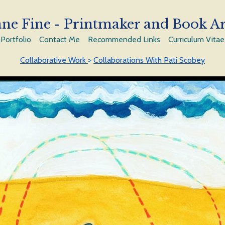
ne Fine - Printmaker and Book Ar
Portfolio
Contact Me
Recommended Links
Curriculum Vitae
Collaborative Work
>
Collaborations With Pati Scobey