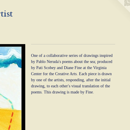
tist
One of a collaborative series of drawings inspired
by Pablo Neruda's poems about the sea; produced
by Pati Scobey and Diane Fine at the Virginia
Center for the Creative Arts. Each piece is drawn
by one of the artists, responding, after the initial
drawing, to each other's visual translation of the
poems. This drawing is made by Fine.