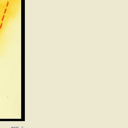
next
>