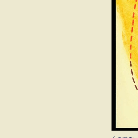
<
previous